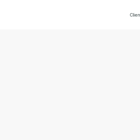
Clien