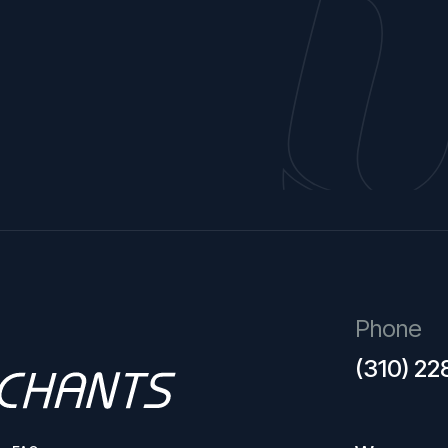
Phone
(310) 2