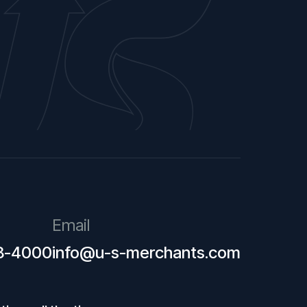
Email
28-4000
info@u-s-merchants.com