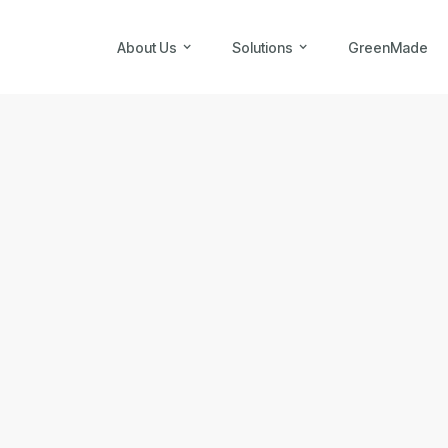
About Us
Solutions
GreenMade