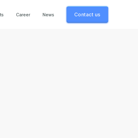
Contact us
ts
Career
News