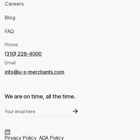
Careers
Blog
FAQ
Phone
(310) 228-4000
Email
info@u-s-merchants.com
We are on time, all the time.
Privacy Policy
ADA Policy