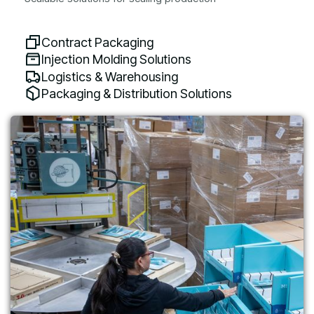
Contract Packaging
Injection Molding Solutions
Logistics & Warehousing
Packaging & Distribution Solutions