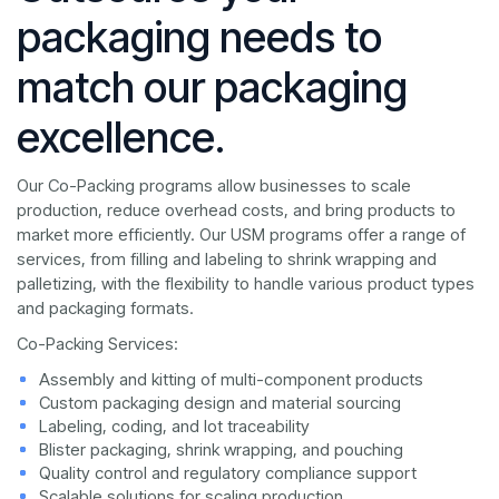
packaging needs to
match our packaging
excellence.
Our Co-Packing programs allow businesses to scale
production, reduce overhead costs, and bring products to
market more efficiently. Our USM programs offer a range of
services, from filling and labeling to shrink wrapping and
palletizing, with the flexibility to handle various product types
and packaging formats.
Co-Packing Services:
Assembly and kitting of multi-component products
Custom packaging design and material sourcing
Labeling, coding, and lot traceability
Blister packaging, shrink wrapping, and pouching
Quality control and regulatory compliance support
Scalable solutions for scaling production