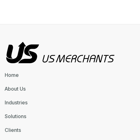
Home
About Us
Industries
Solutions
Clients