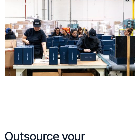
Outsource your