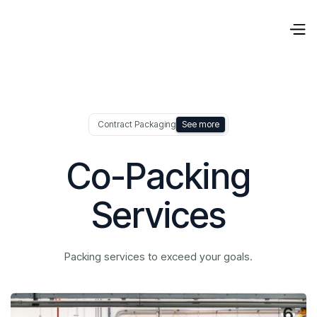
Contract Packaging
See more
Co-Packing
Services
Packing services to exceed your goals.