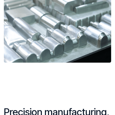
Precision manufacturing,