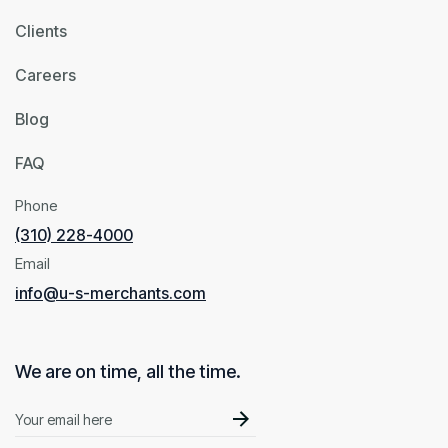
Clients
Careers
Blog
FAQ
Phone
(310) 228-4000
Email
info@u-s-merchants.com
We are on time, all the time.