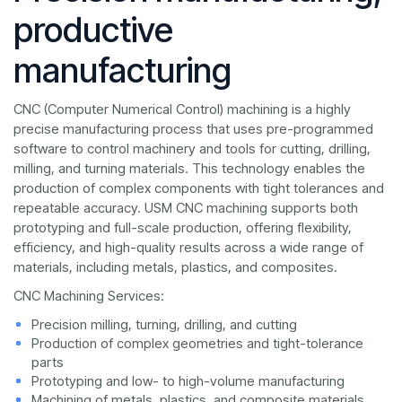
productive
manufacturing
CNC (Computer Numerical Control) machining is a highly
precise manufacturing process that uses pre-programmed
software to control machinery and tools for cutting, drilling,
milling, and turning materials. This technology enables the
production of complex components with tight tolerances and
repeatable accuracy. USM CNC machining supports both
prototyping and full-scale production, offering flexibility,
efficiency, and high-quality results across a wide range of
materials, including metals, plastics, and composites.
CNC Machining Services:
Precision milling, turning, drilling, and cutting
Production of complex geometries and tight-tolerance
parts
Prototyping and low- to high-volume manufacturing
Machining of metals, plastics, and composite materials