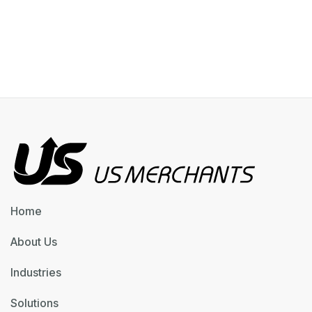
Home
About Us
Industries
Solutions