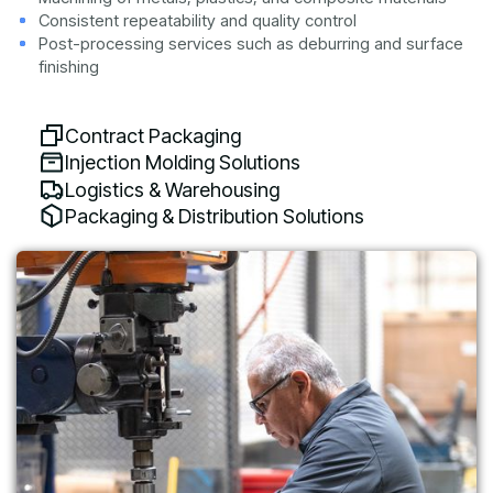
Consistent repeatability and quality control
Post-processing services such as deburring and surface
finishing
Contract Packaging
Injection Molding Solutions
Logistics & Warehousing
Packaging & Distribution Solutions