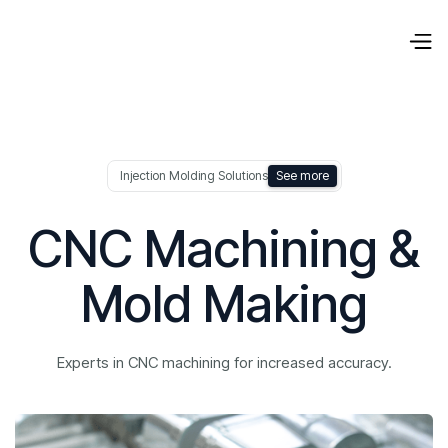
Injection Molding Solutions
See more
CNC Machining &
Mold Making
Experts in CNC machining for increased accuracy.