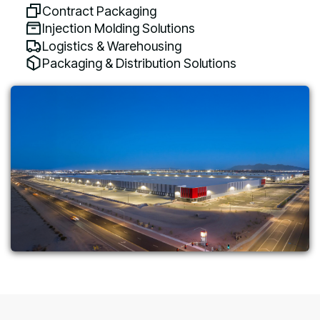
Contract Packaging
Injection Molding Solutions
Logistics & Warehousing
Packaging & Distribution Solutions