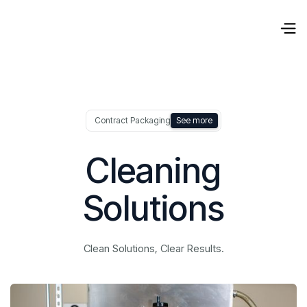
Contract Packaging
See more
Cleaning
Solutions
Clean Solutions, Clear Results.