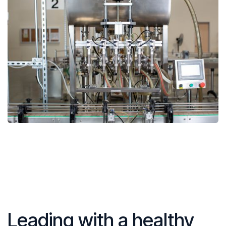
Leading with a healthy