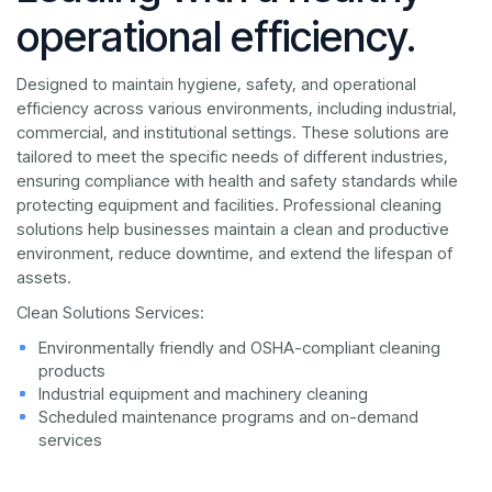
operational efficiency.
Designed to maintain hygiene, safety, and operational
efficiency across various environments, including industrial,
commercial, and institutional settings. These solutions are
tailored to meet the specific needs of different industries,
ensuring compliance with health and safety standards while
protecting equipment and facilities. Professional cleaning
solutions help businesses maintain a clean and productive
environment, reduce downtime, and extend the lifespan of
assets.
Clean Solutions Services:
Environmentally friendly and OSHA-compliant cleaning
products
Industrial equipment and machinery cleaning
Scheduled maintenance programs and on-demand
services