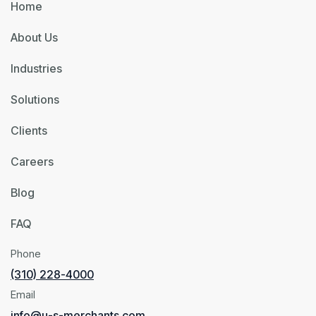
Home
About Us
Industries
Solutions
Clients
Careers
Blog
FAQ
Phone
(310) 228-4000
Email
info@u-s-merchants.com