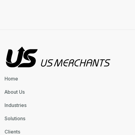
Previous post

Next post

Home
About Us
Industries
Solutions
Clients