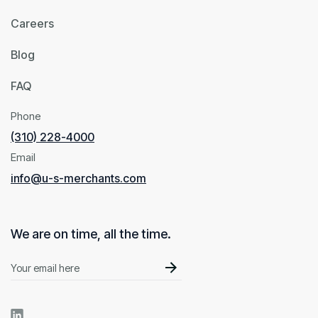
Careers
Blog
FAQ
Phone
(310) 228-4000
Email
info@u-s-merchants.com
We are on time, all the time.